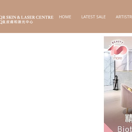
HOME
LATEST SALE
ARTISTR