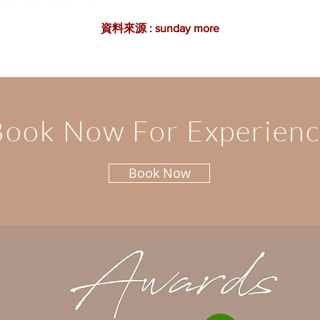
資料來源 : sunday more
Book Now For Experien
Book Now