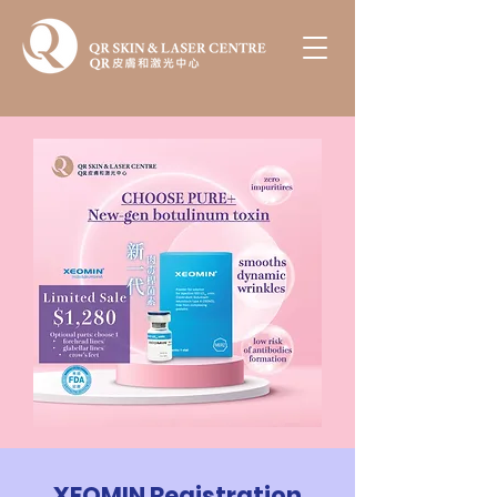
XEOMIN Registration