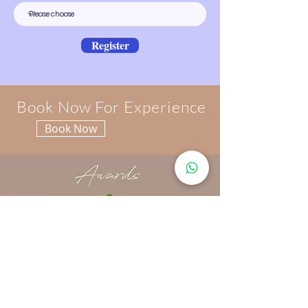
Register
Book Now For Experience
Book Now
FIND US