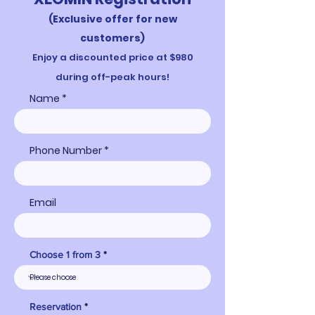
(Exclusive offer for ne
w
customers)
Enjoy a d
iscounted price a
t $980
during off-peak hours!
Name
Phone Number
Email
Choose 1 from 3
Reservation